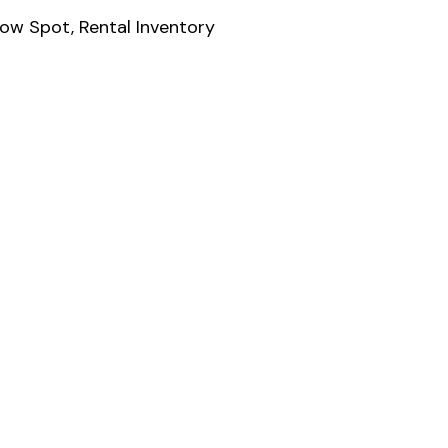
low Spot
,
Rental Inventory