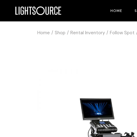
HOME
Home
Shop
Rental Inventory
Follow Spot