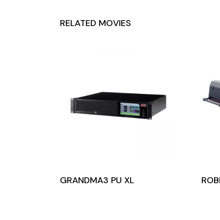
RELATED MOVIES
GRANDMA3 PU XL
ROB