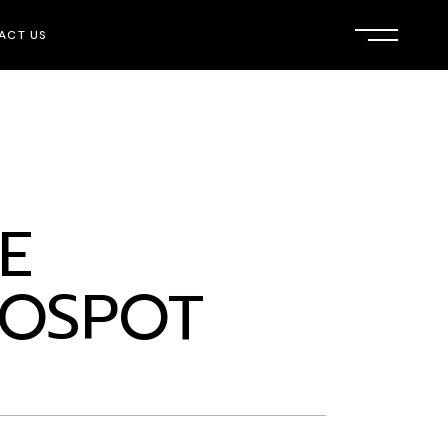
ACT US
E
OSPOT