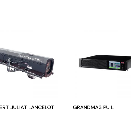
ERT JULIAT LANCELOT
GRANDMA3 PU L