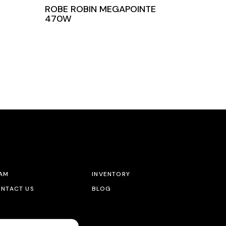
ROBE ROBIN MEGAPOINTE
470W
AM
INVENTORY
NTACT US
BLOG