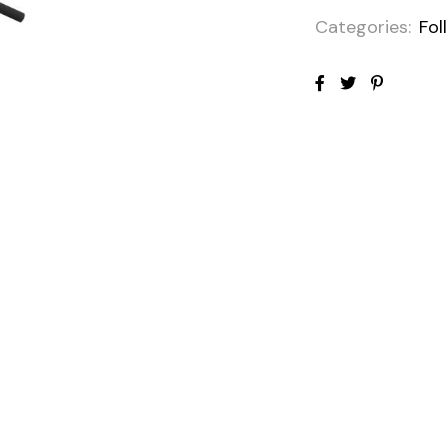
Categories:
Fol