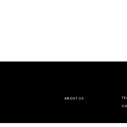
TE
ABOUT US
CO