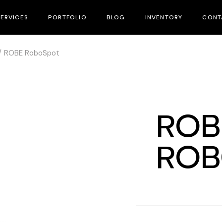
SERVICES
PORTFOLIO
BLOG
INVENTORY
CONT
ROBE RoboSpot
Equipment Rental
Rental Inventory
Lighting System & Rigging
Sales & Distribution
Bar & Venue’s Installation
Used Gear
ROB
Lighting Design
Sales & Distribution
ROB
Technical