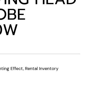
OBE
0W
hting Effect
,
Rental Inventory