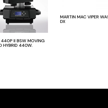
MARTIN MAC VIPER WA
DX
 440P II BSW MOVING
D HYBRID 440W.