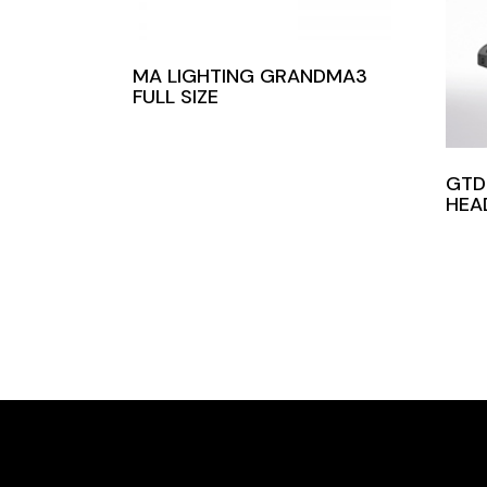
MA LIGHTING GRANDMA3
FULL SIZE
GTD
HEA