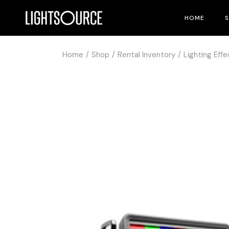
HOME
Home
Shop
Rental Inventory
Lighting Effe