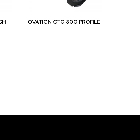
SH
OVATION CTC 300 PROFILE