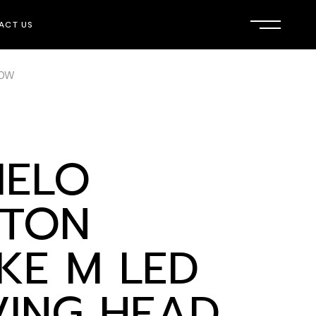
ACT US
00W
ELO
TON
IKE M LED
ING HEAD