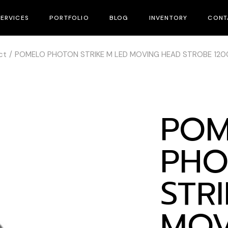
SERVICES
PORTFOLIO
BLOG
INVENTORY
CONT
ct
POMELO PHOTON STRIKE M LED MOVING HEAD STROBE 12
Equipment Rental
Rental Inventory
Lighting System & Rigging
Sales & Distribution
Bar & Venue’s Installation
Used Gear
POM
Lighting Design
Sales & Distribution
PHO
Technical
STR
MOV