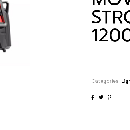
STR
120
Categories:
Lig