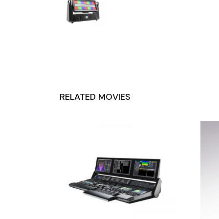
RELATED MOVIES